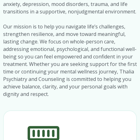
anxiety, depression, mood disorders, trauma, and life
transitions in a supportive, nonjudgmental environment.
Our mission is to help you navigate life’s challenges,
strengthen resilience, and move toward meaningful,
lasting change. We focus on whole-person care,
addressing emotional, psychological, and functional well-
being so you can feel empowered and confident in your
treatment. Whether you are seeking support for the first
time or continuing your mental wellness journey, Thalia
Psychiatry and Counseling is committed to helping you
achieve balance, clarity, and your personal goals with
dignity and respect.