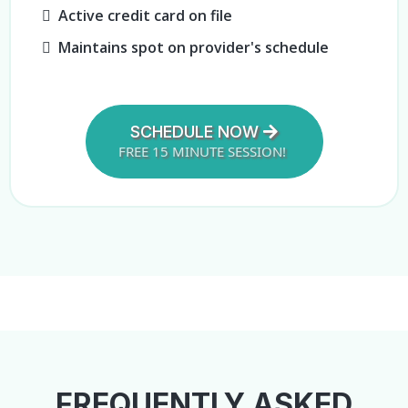
Active credit card on file
Maintains spot on provider's schedule
SCHEDULE NOW
FREE 15 MINUTE SESSION!
FREQUENTLY ASKED