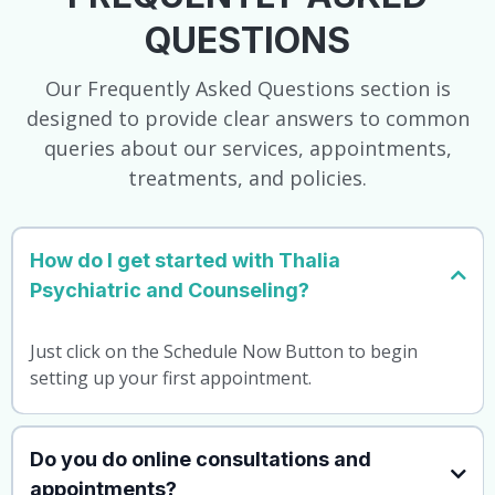
QUESTIONS
Our Frequently Asked Questions section is
designed to provide clear answers to common
queries about our services, appointments,
treatments, and policies.
How do I get started with Thalia
Psychiatric and Counseling?
Just click on the Schedule Now Button to begin
setting up your first appointment.
Do you do online consultations and
appointments?