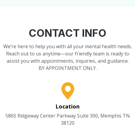
CONTACT INFO
We’re here to help you with all your mental health needs.
Reach out to us anytime—our friendly team is ready to
assist you with appointments, inquiries, and guidance.
BY APPOINTMENT ONLY.
Location
5865 Ridgeway Center Parkway Suite 300, Memphis TN
38120