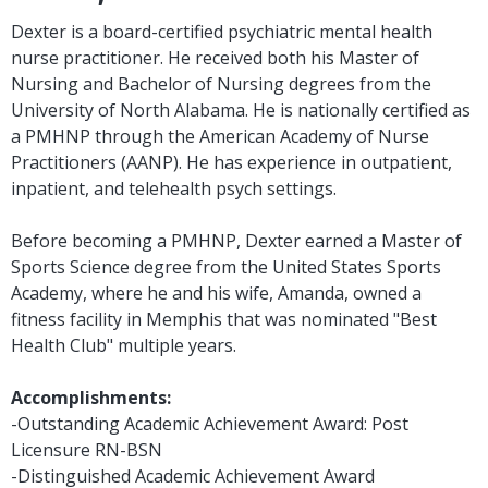
Dexter is a board-certified psychiatric mental health
nurse practitioner. He received both his Master of
Nursing and Bachelor of Nursing degrees from the
University of North Alabama. He is nationally certified as
a PMHNP through the American Academy of Nurse
Practitioners (AANP). He has experience in outpatient,
inpatient, and telehealth psych settings.
Before becoming a PMHNP, Dexter earned a Master of
Sports Science degree from the United States Sports
Academy, where he and his wife, Amanda, owned a
fitness facility in Memphis that was nominated "Best
Health Club" multiple years.
Accomplishments:
-Outstanding Academic Achievement Award: Post
Licensure RN-BSN
-Distinguished Academic Achievement Award