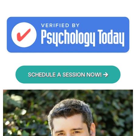
SCHEDULE A SESSION NOW!