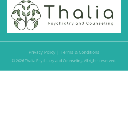
Privacy Policy
|
Terms & Conditions
© 2026 Thalia Psychiatry and Counseling. All rights reserved.