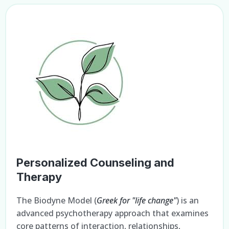
Personalized Counseling and
Therapy
The Biodyne Model (
Greek for "life change"
) is an
advanced psychotherapy approach that examines
core patterns of interaction, relationships,