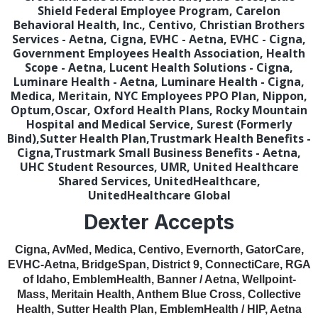
Shield Federal Employee Program, Carelon
Behavioral Health, Inc., Centivo, Christian Brothers
Services - Aetna, Cigna, EVHC - Aetna, EVHC - Cigna,
Government Employees Health Association, Health
Scope - Aetna, Lucent Health Solutions - Cigna,
Luminare Health - Aetna, Luminare Health - Cigna,
Medica, Meritain, NYC Employees PPO Plan, Nippon,
Optum,Oscar, Oxford Health Plans, Rocky Mountain
Hospital and Medical Service, Surest (Formerly
Bind),Sutter Health Plan,Trustmark Health Benefits -
Cigna,Trustmark Small Business Benefits - Aetna,
UHC Student Resources, UMR, United Healthcare
Shared Services, UnitedHealthcare,
UnitedHealthcare Global
Dexter Accepts
Cigna, AvMed, Medica, Centivo, Evernorth, GatorCare,
EVHC-Aetna, BridgeSpan, District 9, ConnectiCare, RGA
of Idaho, EmblemHealth, Banner / Aetna, Wellpoint-
Mass, Meritain Health, Anthem Blue Cross, Collective
Health, Sutter Health Plan, EmblemHealth / HIP, Aetna