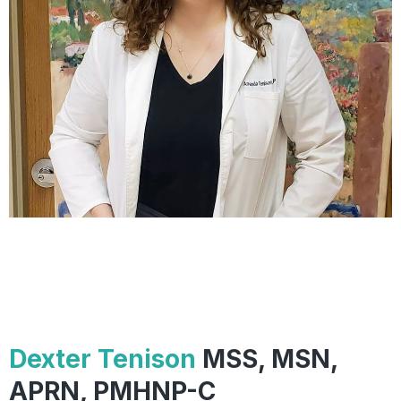
Dexter Tenison
MSS, MSN,
APRN, PMHNP-C