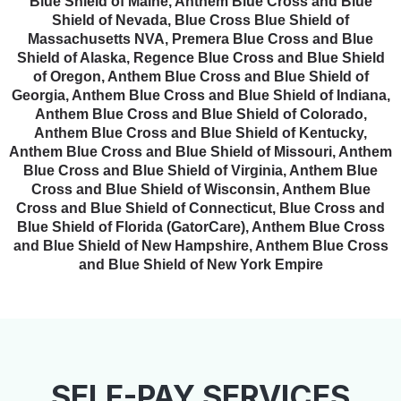
Blue Shield of Maine, Anthem Blue Cross and Blue
Shield of Nevada, Blue Cross Blue Shield of
Massachusetts NVA, Premera Blue Cross and Blue
Shield of Alaska, Regence Blue Cross and Blue Shield
of Oregon, Anthem Blue Cross and Blue Shield of
Georgia, Anthem Blue Cross and Blue Shield of Indiana,
Anthem Blue Cross and Blue Shield of Colorado,
Anthem Blue Cross and Blue Shield of Kentucky,
Anthem Blue Cross and Blue Shield of Missouri, Anthem
Blue Cross and Blue Shield of Virginia, Anthem Blue
Cross and Blue Shield of Wisconsin, Anthem Blue
Cross and Blue Shield of Connecticut, Blue Cross and
Blue Shield of Florida (GatorCare), Anthem Blue Cross
and Blue Shield of New Hampshire, Anthem Blue Cross
and Blue Shield of New York Empire
SELF-PAY SERVICES