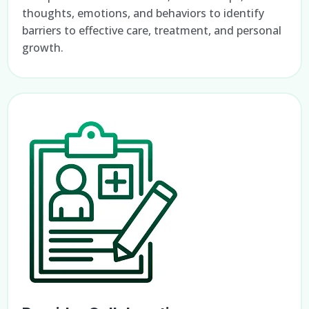
thoughts, emotions, and behaviors to identify
barriers to effective care, treatment, and personal
growth.