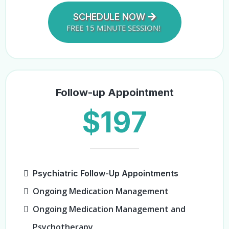
SCHEDULE NOW
FREE 15 MINUTE SESSION!
Follow-up Appointment
$197
Psychiatric Follow-Up Appointments
Ongoing Medication Management
Ongoing Medication Management and
Psychotherapy