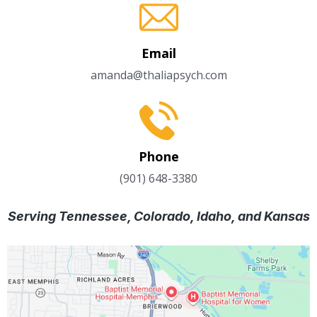
Email
amanda@thaliapsych.com
Phone
(901) 648-3380
Serving Tennessee, Colorado, Idaho, and Kansas