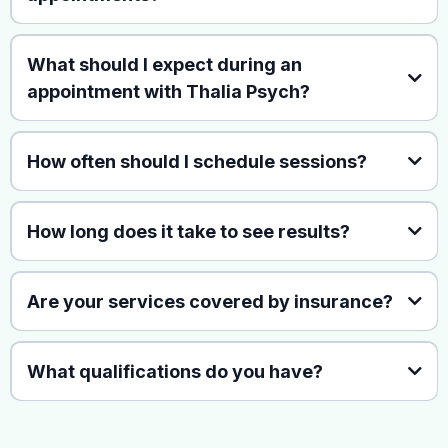
What should I expect during an
appointment with Thalia Psych?
How often should I schedule sessions?
How long does it take to see results?
Are your services covered by insurance?
What qualifications do you have?