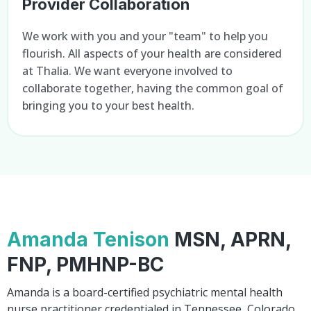
Provider Collaboration
We work with you and your "team" to help you
flourish. All aspects of your health are considered
at Thalia. We want everyone involved to
collaborate together, having the common goal of
bringing you to your best health.
Amanda Tenison
MSN, APRN,
FNP, PMHNP-BC
Amanda is a board-certified psychiatric mental health
nurse practitioner credentialed in Tennessee, Colorado,