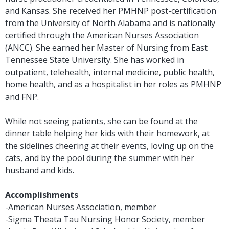
and Kansas. She received her PMHNP post-certification
from the University of North Alabama and is nationally
certified through the American Nurses Association
(ANCC). She earned her Master of Nursing from East
Tennessee State University. She has worked in
outpatient, telehealth, internal medicine, public health,
home health, and as a hospitalist in her roles as PMHNP
and FNP.
While not seeing patients, she can be found at the
dinner table helping her kids with their homework, at
the sidelines cheering at their events, loving up on the
cats, and by the pool during the summer with her
husband and kids.
Accomplishments
-American Nurses Association, member
-Sigma Theata Tau Nursing Honor Society, member