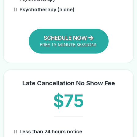
Psychotherapy (alone)
SCHEDULE NOW
FREE 15 MINUTE SESSION!
Late Cancellation No Show Fee
$75
Less than 24 hours notice