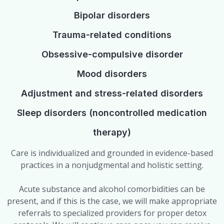
Bipolar disorders
Trauma-related conditions
Obsessive-compulsive disorder
Mood disorders
Adjustment and stress-related disorders
Sleep disorders (noncontrolled medication
therapy)
Care is individualized and grounded in evidence-based
practices in a nonjudgmental and holistic setting.
Acute substance and alcohol comorbidities can be
present, and if this is the case, we will make appropriate
referrals to specialized providers for proper detox