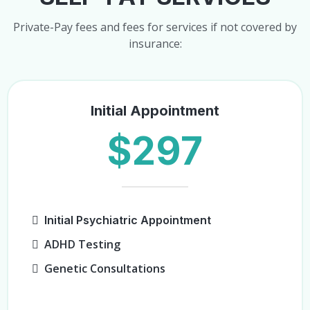
Private-Pay fees and fees for services if not covered by
insurance:
Initial Appointment
$297
Initial Psychiatric Appointment
ADHD Testing
Genetic Consultations