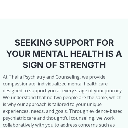
SEEKING SUPPORT FOR
YOUR MENTAL HEALTH IS A
SIGN OF STRENGTH
At Thalia Psychiatry and Counseling, we provide
compassionate, individualized mental health care
designed to support you at every stage of your journey.
We understand that no two people are the same, which
is why our approach is tailored to your unique
experiences, needs, and goals. Through evidence-based
psychiatric care and thoughtful counseling, we work
collaboratively with you to address concerns such as