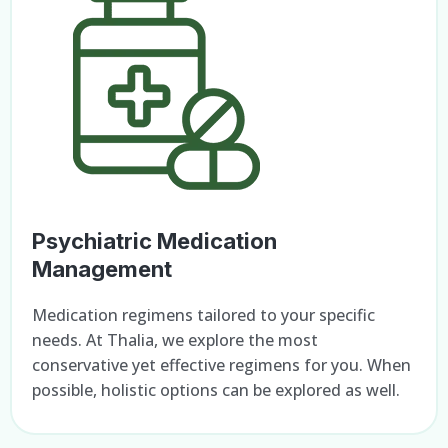
Psychiatric Medication
Management
Medication regimens tailored to your specific
needs. At Thalia, we explore the most
conservative yet effective regimens for you. When
possible, holistic options can be explored as well.