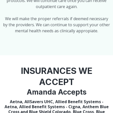
protocols. We will continue care once you can receive
outpatient care again.
We will make the proper referrals if deemed necessary
by the providers. We can continue to support your other
mental health needs as clinically appropiate.
INSURANCES WE
ACCEPT
Amanda Accepts
Aetna, AllSavers UHC, Allied Benefit Systems -
Aetna, Allied Benefit Systems - Cigna, Anthem Blue
Cross and Blue Shield Colorado, Blue Cross, Blue