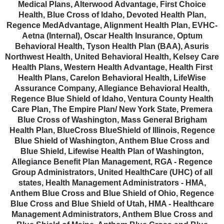
Medical Plans, Alterwood Advantage, First Choice
Health, Blue Cross of Idaho, Devoted Health Plan,
Regence MedAdvantage, Alignment Health Plan, EVHC-
Aetna (Internal), Oscar Health Insurance, Optum
Behavioral Health, Tyson Health Plan (BAA), Asuris
Northwest Health, United Behavioral Health, Kelsey Care
Health Plans, Western Health Advantage, Health First
Health Plans, Carelon Behavioral Health, LifeWise
Assurance Company, Allegiance Behavioral Health,
Regence Blue Shield of Idaho, Ventura County Health
Care Plan, The Empire Plan/ New York State, Premera
Blue Cross of Washington, Mass General Brigham
Health Plan, BlueCross BlueShield of Illinois, Regence
Blue Shield of Washington, Anthem Blue Cross and
Blue Shield, Lifewise Health Plan of Washington,
Allegiance Benefit Plan Management, RGA - Regence
Group Administrators, United HealthCare (UHC) of all
states, Health Management Administrators - HMA,
Anthem Blue Cross and Blue Shield of Ohio, Regence
Blue Cross and Blue Shield of Utah, HMA - Healthcare
Management Administrators, Anthem Blue Cross and