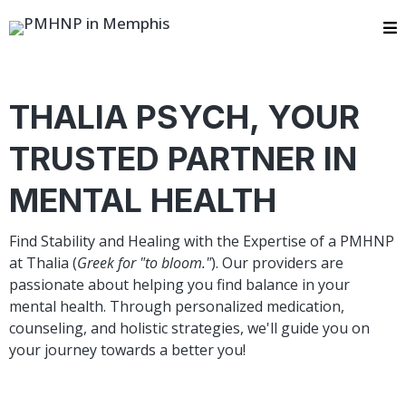
THALIA PSYCH, YOUR
TRUSTED PARTNER IN
MENTAL HEALTH ​
Find Stability and Healing with the Expertise of a PMHNP
at Thalia (
Greek for "to bloom."
). Our providers are
passionate about helping you find balance in your
mental health. Through personalized medication,
counseling, and holistic strategies, we'll guide you on
your journey towards a better you!