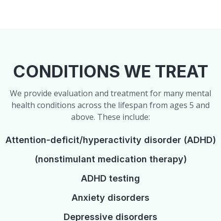
CONDITIONS WE TREAT
We provide evaluation and treatment for many mental
health conditions across the lifespan from ages 5 and
above. These include:
Attention-deficit/hyperactivity disorder (ADHD)
(nonstimulant medication therapy)
ADHD testing
Anxiety disorders
Depressive disorders