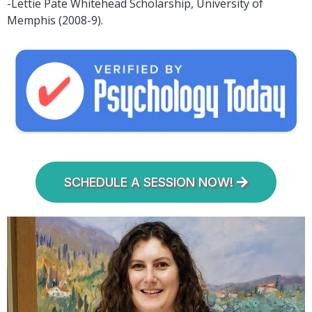
-Lettie Pate Whitehead Scholarship, University of
Memphis (2008-9).
SCHEDULE A SESSION NOW!